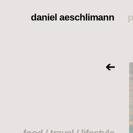
daniel aeschlimann
p