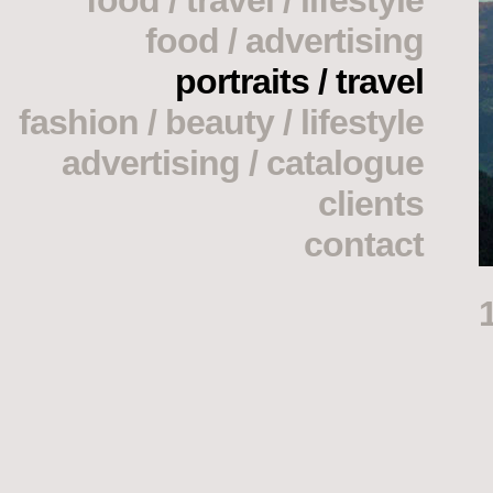
food / travel / lifestyle
food / advertising
portraits / travel
fashion / beauty / lifestyle
advertising / catalogue
clients
contact