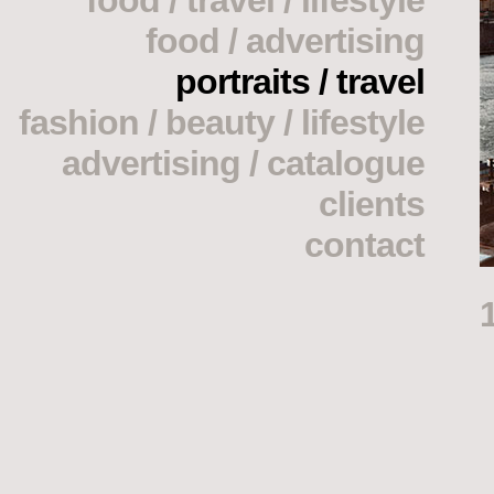
food / travel / lifestyle
food / advertising
portraits / travel
fashion / beauty / lifestyle
advertising / catalogue
clients
contact