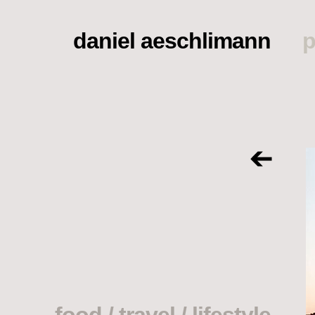
daniel aeschlimann
p